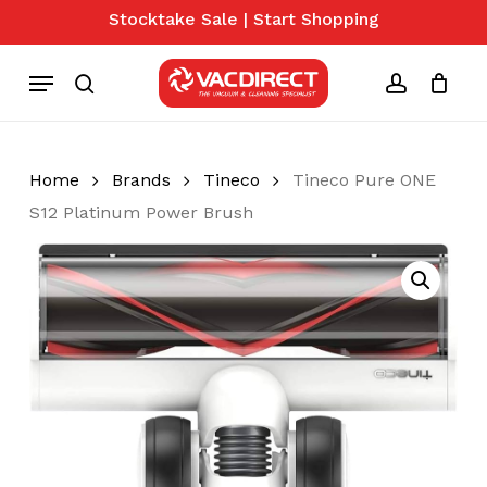
Skip
Stocktake Sale | Start Shopping
to
Close
Cart
Cart
main
Menu
content
search
account
Home
Brands
Tineco
Tineco Pure ONE
S12 Platinum Power Brush