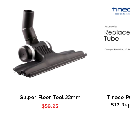
No products in the
cart.
Go To Shop
Gulper Floor Tool 32mm
Tineco P
S12 Re
$
59.95