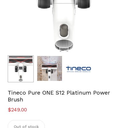
Tineco Pure ONE S12 Platinum Power
Brush
$
249.00
Out of stock