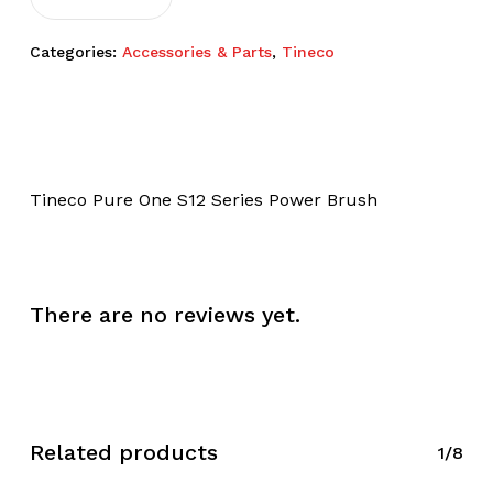
Categories:
Accessories & Parts
,
Tineco
Tineco Pure One S12 Series Power Brush
There are no reviews yet.
Related products
1/8