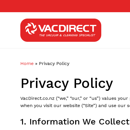
Skip
to
main
content
Home
»
Privacy Policy
Privacy Policy
VacDirect.co.nz (“we,” “our,” or “us”) values your
when you visit our website (“Site”) and use our s
1. Information We Collect