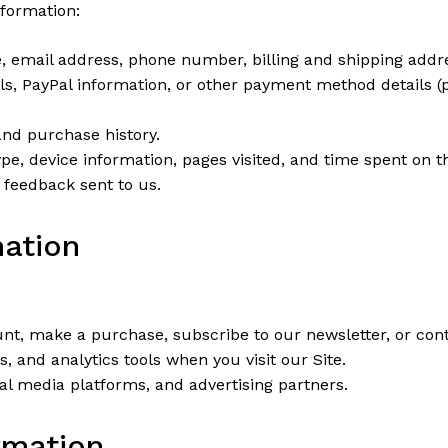
nformation:
email address, phone number, billing and shipping addr
ils, PayPal information, or other payment method details 
nd purchase history.
pe, device information, pages visited, and time spent on th
feedback sent to us.
mation
t, make a purchase, subscribe to our newsletter, or cont
and analytics tools when you visit our Site.
l media platforms, and advertising partners.
rmation