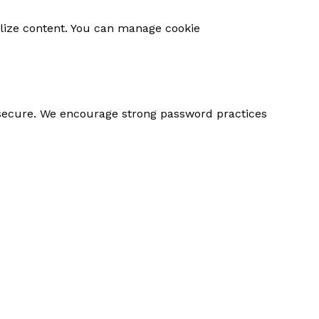
o products in the cart.
alize content. You can manage cookie
Go To Shop
 secure. We encourage strong password practices