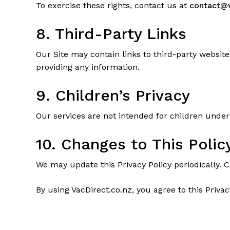
To exercise these rights, contact us at
contact@v
8. Third-Party Links
Our Site may contain links to third-party website
providing any information.
9. Children’s Privacy
Our services are not intended for children under
10. Changes to This Polic
We may update this Privacy Policy periodically. 
By using VacDirect.co.nz, you agree to this Privac