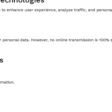
N
s to enhance user experience, analyze traffic, and person
 personal data. However, no online transmission is 100%
s
rmation.