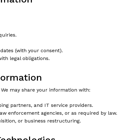
uiries.
dates (with your consent).
th legal obligations.
formation
. We may share your information with:
ng partners, and IT service providers.
aw enforcement agencies, or as required by law.
sition, or business restructuring.
Technologies