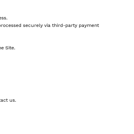
ess.
(processed securely via third-party payment
e Site.
act us.