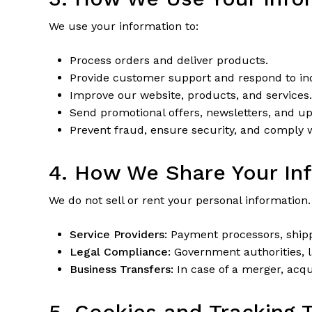
We use your information to:
Process orders and deliver products.
Provide customer support and respond to inq
Improve our website, products, and services.
Send promotional offers, newsletters, and up
Prevent fraud, ensure security, and comply wi
4. How We Share Your In
We do not sell or rent your personal information
Service Providers:
Payment processors, shippi
Legal Compliance:
Government authorities, l
Business Transfers:
In case of a merger, acqui
5. Cookies and Tracking 