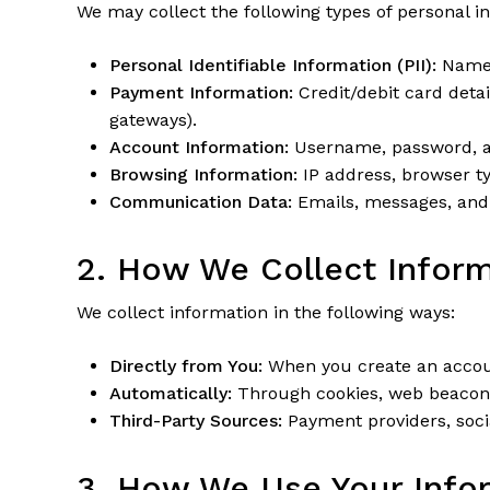
We may collect the following types of personal i
Personal Identifiable Information (PII):
Name, 
Payment Information:
Credit/debit card deta
gateways).
Account Information:
Username, password, a
Browsing Information:
IP address, browser ty
Communication Data:
Emails, messages, and 
2. How We Collect Infor
We collect information in the following ways:
Directly from You:
When you create an accoun
Automatically:
Through cookies, web beacons, 
Third-Party Sources:
Payment providers, socia
3. How We Use Your Info