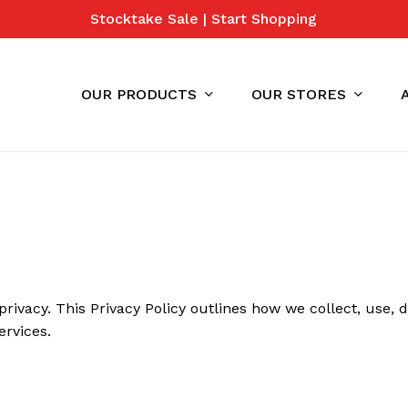
Stocktake Sale | Start Shopping
Cart
OUR PRODUCTS
OUR STORES
 privacy. This Privacy Policy outlines how we collect, use,
ervices.