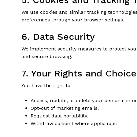
We use cookies and similar tracking technologie
preferences through your browser settings.
6. Data Security
We implement security measures to protect your
and secure browsing.
7. Your Rights and Choice
You have the right to:
Access, update, or delete your personal info
Opt-out of marketing emails.
Request data portability.
Withdraw consent where applicable.