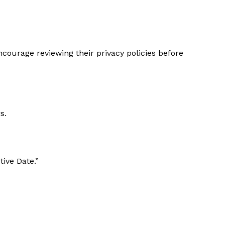
ncourage reviewing their privacy policies before
s.
ive Date.”