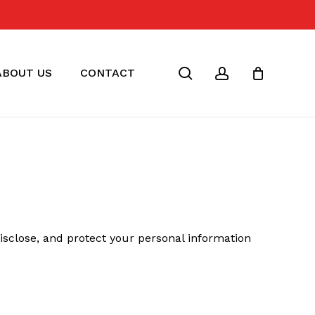
Close
Cart
search
account
ABOUT US
CONTACT
 disclose, and protect your personal information