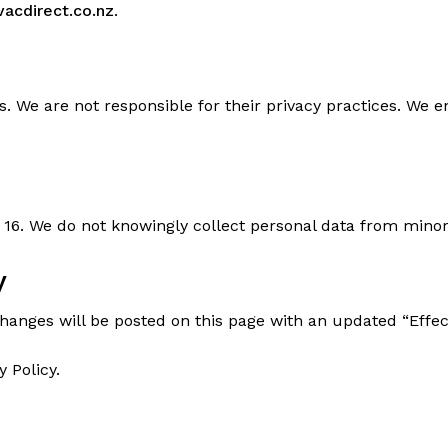
acdirect.co.nz
.
s. We are not responsible for their privacy practices. We e
 16. We do not knowingly collect personal data from minor
y
Changes will be posted on this page with an updated “Effect
y Policy.