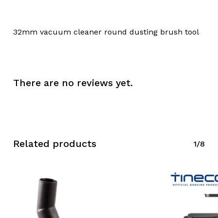
32mm vacuum cleaner round dusting brush tool
There are no reviews yet.
Related products
1/8
No products in the