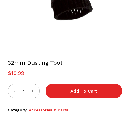
32mm Dusting Tool
$
19.99
Add To Cart
Category:
Accessories & Parts