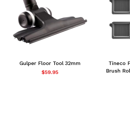
cart.
Go To Shop
Gulper Floor Tool 32mm
Tineco 
Brush Rol
$
59.95