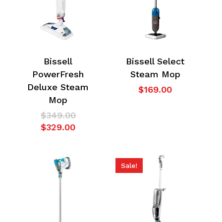
Bissell
Bissell Select
PowerFresh
Steam Mop
Deluxe Steam
$
169.00
Mop
Original
$
349.00
Current
price
$
329.00
price
was:
is:
$349.00.
$329.00.
Sale!