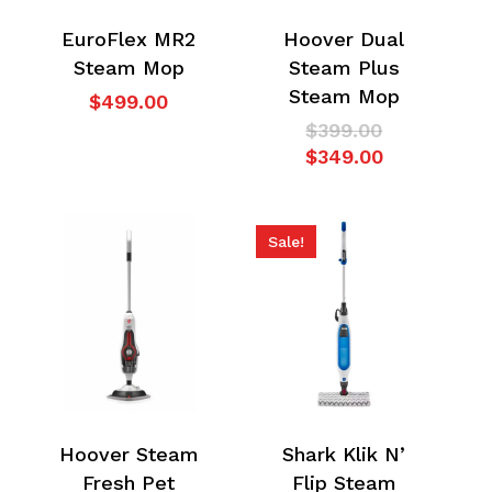
EuroFlex MR2
Hoover Dual
Steam Mop
Steam Plus
Steam Mop
$
499.00
Original
$
399.00
price
Current
$
349.00
was:
price
$399.00.
is:
$349.00.
Sale!
Hoover Steam
Shark Klik N’
Fresh Pet
Flip Steam