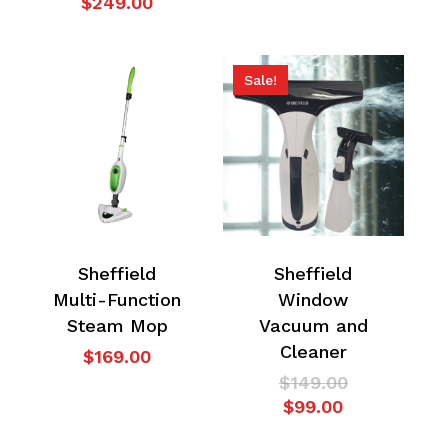
price
Current
$
249.00
was:
price
$349.00.
is:
$249.00.
Sale!
Sheffield
Sheffield
Multi-Function
Window
Steam Mop
Vacuum and
Cleaner
$
169.00
Original
$
149.00
Current
price
$
99.00
price
was: