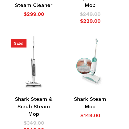
Steam Cleaner
Mop
Original
$
299.00
$
249.00
No products in the
Current
price
$
229.00
price
was:
cart.
is:
$249.00.
$229.00.
Sale!
Go To Shop
Shark Steam &
Shark Steam
Scrub Steam
Mop
Mop
$
149.00
Original
$
349.00