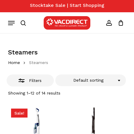
Skip
Stocktake Sale | Start Shopping
to
Close
Close
Cart
Cart
main
Menu
Filters
content
search
account
Steamers
Home
Steamers
Default sorting
Filters
Showing 1–12 of 14 results
Sale!