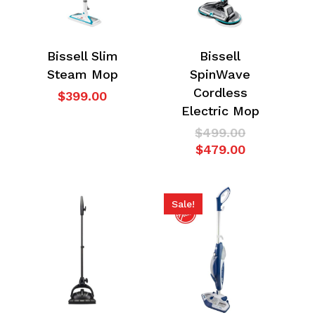
Bissell Slim
Bissell
Steam Mop
SpinWave
Cordless
$
399.00
Electric Mop
Original
$
499.00
Current
price
$
479.00
price
was:
is:
$499.00.
$479.00.
Sale!