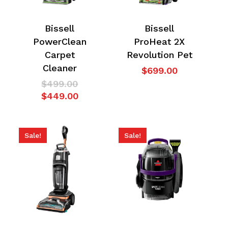
Bissell
Bissell
PowerClean
ProHeat 2X
Carpet
Revolution Pet
Cleaner
$
699.00
Original
$
499.00
price
Current
$
449.00
was:
price
$499.00.
is:
$449.00.
Sale!
Sale!