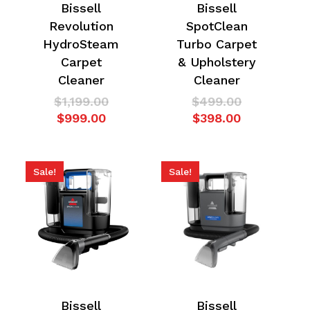
Bissell
Bissell
Revolution
SpotClean
HydroSteam
Turbo Carpet
Carpet
& Upholstery
Cleaner
Cleaner
Original
Original
$
1,199.00
$
499.00
Current
price
Current
price
$
999.00
$
398.00
price
was:
price
was:
is:
$1,199.00.
is:
$499.00.
$999.00.
$398.00.
Sale!
Sale!
Bissell
Bissell