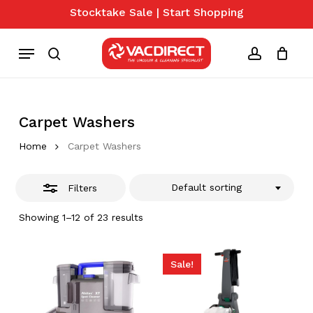
Skip
Stocktake Sale | Start Shopping
to
Close
Close
Cart
Cart
main
Menu
Filters
content
search
account
Carpet Washers
Home
Carpet Washers
Default sorting
Filters
Showing 1–12 of 23 results
Sale!