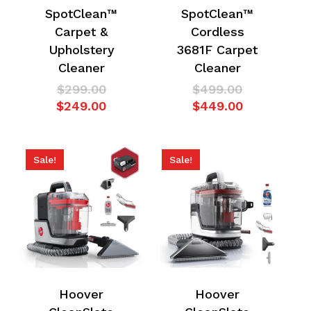
SpotClean™
SpotClean™
Carpet &
Cordless
Upholstery
3681F Carpet
Cleaner
Cleaner
No products in the
Original
Original
$
299.00
$
499.00
price
Current
price
Current
$
249.00
$
449.00
cart.
was:
price
was:
price
$299.00.
is:
$499.00.
is:
Go To Shop
$249.00.
$449.00.
Sale!
Sale!
Hoover
Hoover