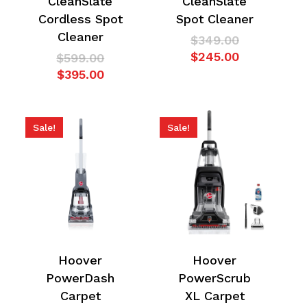
CleanSlate
CleanSlate
Cordless Spot
Spot Cleaner
Cleaner
Original
$
349.00
price
Current
$
245.00
Original
$
599.00
was:
price
Current
price
$
395.00
$349.00.
is:
price
was:
$245.00.
is:
$599.00.
$395.00.
Sale!
Sale!
Hoover
Hoover
PowerDash
PowerScrub
Carpet
XL Carpet