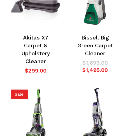
Akitas X7
Bissell Big
Carpet &
Green Carpet
Upholstery
Cleaner
Cleaner
Original
$
1,699.00
price
Current
$
1,495.00
$
299.00
was:
price
$1,699.00.
is:
$1,495.00.
Sale!