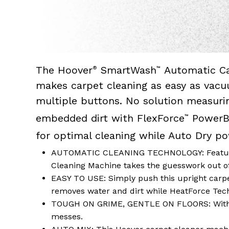
The Hoover
SmartWash
Automatic Ca
®
™
makes carpet cleaning as easy as vacu
multiple buttons. No solution measuri
embedded dirt with FlexForce
PowerBr
™
for optimal cleaning while Auto Dry p
AUTOMATIC CLEANING TECHNOLOGY: Featuring
Cleaning Machine takes the guesswork out o
EASY TO USE: Simply push this upright carpet
removes water and dirt while HeatForce Techn
TOUGH ON GRIME, GENTLE ON FLOORS: With F
messes.