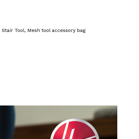
 Stair Tool, Mesh tool accessory bag