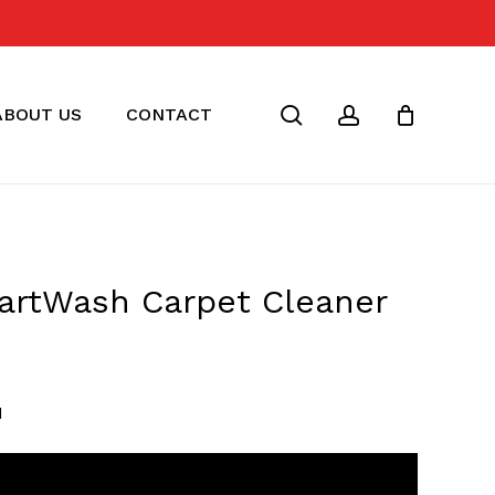
Close
Cart
search
account
ABOUT US
CONTACT
artWash Carpet Cleaner
rrent
ice
M
89.00.