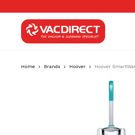
Skip
to
main
content
Home
Brands
Hoover
Hoover SmartWas