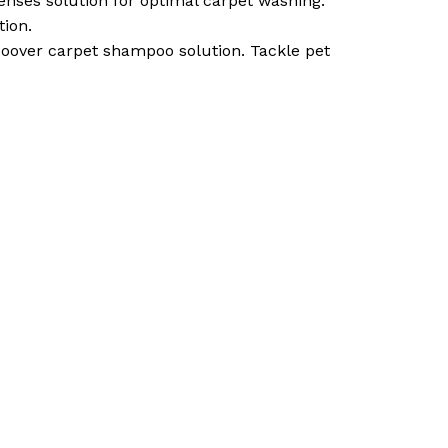
nses solution for optimal carpet washing.
tion.
over carpet shampoo solution. Tackle pet
o products in the cart.
Go To Shop