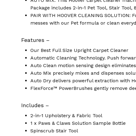
AUTO MIX: This Hoover carpet cleaner machin
Package includes 2-in-1 Pet Tool, Stair Tool,
PAIR WITH HOOVER CLEANING SOLUTION: For a
messes with our Pet formula or clean everyda
Features –
Our Best Full Size Upright Carpet Cleaner
Automatic Cleaning Technology. Push forward
Auto Clean motion sensing design eliminate
Auto Mix precisely mixes and dispenses solu
Auto Dry delivers powerful extraction with H
FlexForce™ PowerBrushes gently remove deep
Includes –
2-in-1 Upholstery & Fabric Tool
1 x Paws & Claws Solution Sample Bottle
Spinscrub Stair Tool