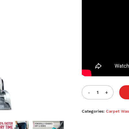
Categories:
Carpet Was