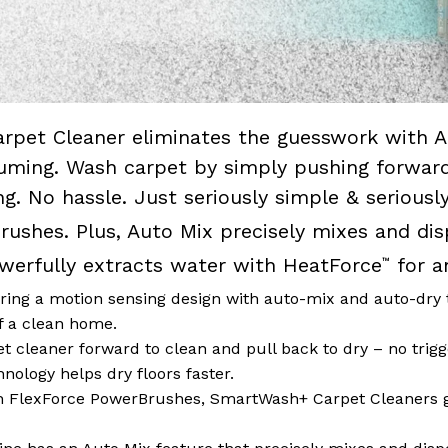
rpet Cleaner eliminates the guesswork with A
uming. Wash carpet by simply pushing forward 
ng. No hassle. Just seriously simple & seriou
ushes. Plus, Auto Mix precisely mixes and dis
owerfully extracts water with HeatForce
for a
™
 a motion sensing design with auto-mix and auto-dry 
f a clean home.
 cleaner forward to clean and pull back to dry – no trigg
ology helps dry floors faster.
lexForce PowerBrushes, SmartWash+ Carpet Cleaners g