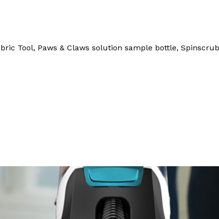
abric Tool, Paws & Claws solution sample bottle, Spinscrub