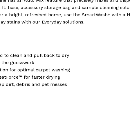
e has an Auto Mix feature that precisely mixes and dispe
 8 ft. hose, accessory storage bag and sample cleaning solu
 bright, refreshed home, use the SmartWash+ with a Ho
y stains with our Everyday solutions.
 to clean and pull back to dry
s the guesswork
tion for optimal carpet washing
eatForce™ for faster drying
 dirt, debris and pet messes
N