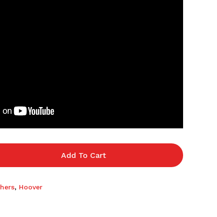
Add To Cart
hers
,
Hoover