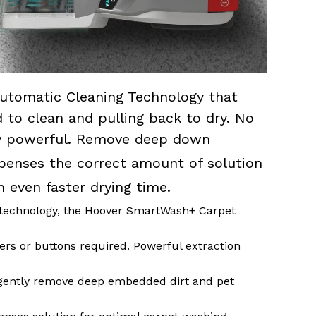
utomatic Cleaning Technology that
to clean and pulling back to dry. No
sly powerful. Remove deep down
penses the correct amount of solution
n even faster drying time.
technology, the Hoover SmartWash+ Carpet
ers or buttons required. Powerful extraction
ently remove deep embedded dirt and pet