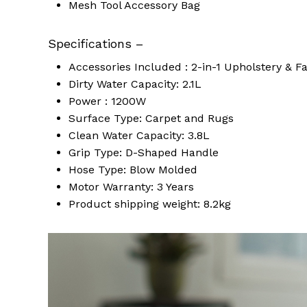
Mesh Tool Accessory Bag
Specifications –
Accessories Included : 2-in-1 Upholstery & F
Dirty Water Capacity: 2.1L
Power : 1200W
Surface Type: Carpet and Rugs
Clean Water Capacity: 3.8L
Grip Type: D-Shaped Handle
Hose Type: Blow Molded
Motor Warranty: 3 Years
Product shipping weight: 8.2kg