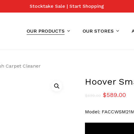
Stocktake Sale | Start Shopping
Cart
OUR PRODUCTS
OUR STORES
h Carpet Cleaner
Hoover Sm
Original
Cu
$
589.00
$
699.00
price
pr
Model: FACCWSM21
was:
is:
$699.00.
$5