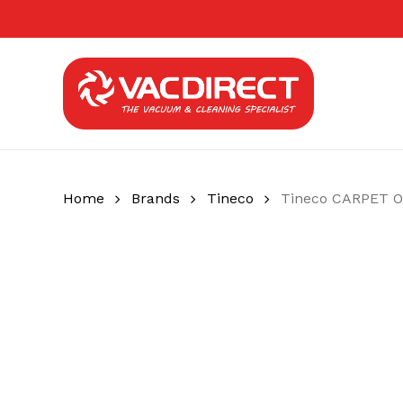
Skip
to
main
content
Home
Brands
Tineco
Tineco CARPET O