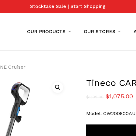
Stocktake Sale | Start Shopping
Cart
OUR PRODUCTS
OUR STORES
NE Cruiser
Tineco CA
Original
C
$
1,075.00
$
1,199.00
price
p
Model: CW200800AU
was:
i
$1,199.00.
$