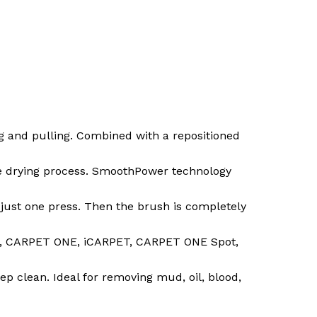
g and pulling. Combined with a repositioned
the drying process. SmoothPower technology
h just one press. Then the brush is completely
RO, CARPET ONE, iCARPET, CARPET ONE Spot,
ep clean. Ideal for removing mud, oil, blood,