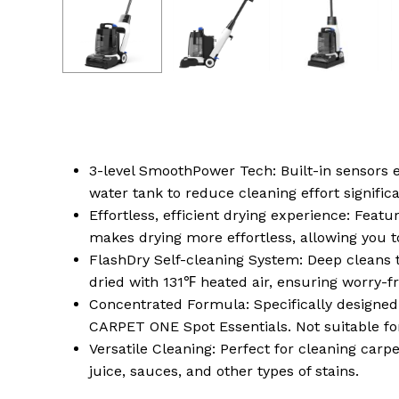
3-level SmoothPower Tech: Built-in sensors 
water tank to reduce cleaning effort signific
Effortless, efficient drying experience: Fea
makes drying more effortless, allowing you t
FlashDry Self-cleaning System: Deep cleans th
dried with 131℉ heated air, ensuring worry-fr
Concentrated Formula: Specifically design
CARPET ONE Spot Essentials. Not suitable f
Versatile Cleaning: Perfect for cleaning carp
juice, sauces, and other types of stains.