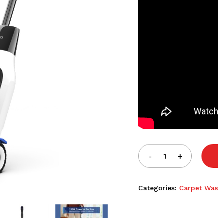
Categories:
Carpet Was