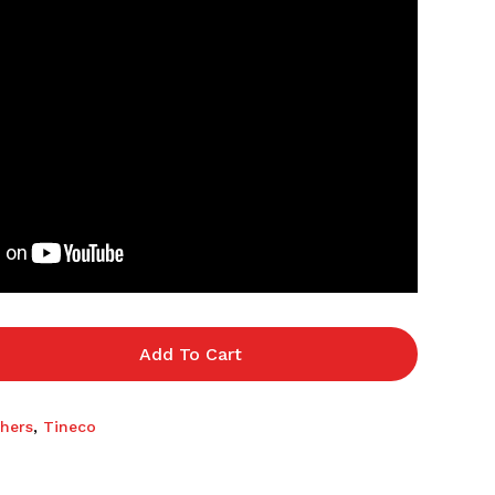
Add To Cart
hers
,
Tineco