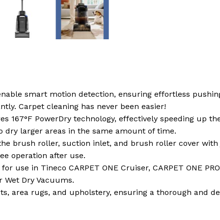
enable smart motion detection, ensuring effortless pushin
antly. Carpet cleaning has never been easier!
tures 167°F PowerDry technology, effectively speeding up 
o dry larger areas in the same amount of time.
e brush roller, suction inlet, and brush roller cover wit
ee operation after use.
ed for use in Tineco CARPET ONE Cruiser, CARPET ONE P
or Wet Dry Vacuums.
ets, area rugs, and upholstery, ensuring a thorough and de