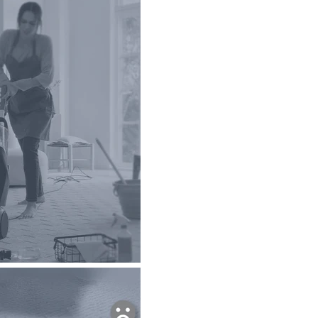
o products in the cart.
Go To Shop