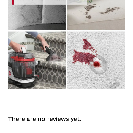
There are no reviews yet.