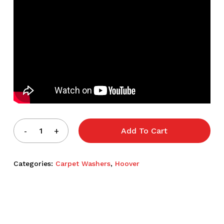
Add To Cart
Categories:
Carpet Washers
,
Hoover