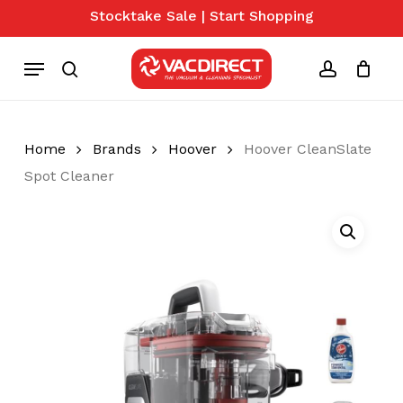
Skip
Stocktake Sale | Start Shopping
to
Close
Cart
Cart
main
Menu
content
search
account
Home
Brands
Hoover
Hoover CleanSlate
Spot Cleaner