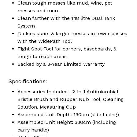
Clean tough messes like mud, wine, pet
messes and more.
Clean farther with the 1.18 litre Dual Tank
System
Tackles stairs & larger messes in fewer passes
with the WidePath Tool
Tight Spot Tool for corners, baseboards, &
tough to reach areas
Backed by a 3-Year Limited Warranty
Specifications:
Accessories Included : 2-in-1 Antimicrobial
Bristle Brush and Rubber Nub Tool, Cleaning
Solution, Measuring Cup
Assembled Unit Depth: 190cm (side facing)
Assembled Unit Height: 330cm (including
carry handle)