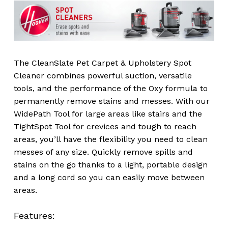
The CleanSlate Pet Carpet & Upholstery Spot
Cleaner combines powerful suction, versatile
tools, and the performance of the Oxy formula to
permanently remove stains and messes. With our
WidePath Tool for large areas like stairs and the
TightSpot Tool for crevices and tough to reach
areas, you’ll have the flexibility you need to clean
messes of any size. Quickly remove spills and
stains on the go thanks to a light, portable design
and a long cord so you can easily move between
areas.
Features: