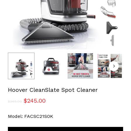
Hoover CleanSlate Spot Cleaner
Original
Current
$
245.00
$
349.00
price
price
was:
is:
Model: FACSC21S0K
$349.00.
$245.00.