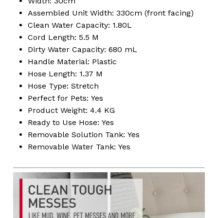
Width: 30cm
Assembled Unit Width: 330cm (front facing)
Clean Water Capacity: 1.80L
Cord Length: 5.5 M
No products in the
Dirty Water Capacity: 680 mL
Handle Material: Plastic
cart.
Hose Length: 1.37 M
Hose Type: Stretch
Go To Shop
Perfect for Pets: Yes
Product Weight: 4.4 KG
Ready to Use Hose: Yes
Removable Solution Tank: Yes
Removable Water Tank: Yes