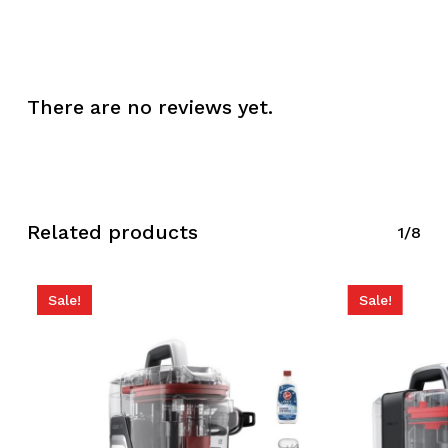
There are no reviews yet.
No products in the
cart.
Related products
1/8
Go To Shop
Sale!
Sale!