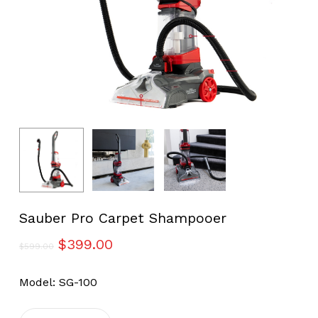
Sauber Pro Carpet Shampooer
Original
Current
$
399.00
$
599.00
price
price
was:
is:
Model: SG-100
$599.00.
$399.00.