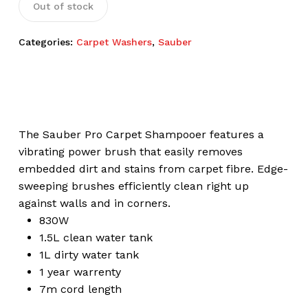
Out of stock
Categories:
Carpet Washers
,
Sauber
The Sauber Pro Carpet Shampooer features a
vibrating power brush that easily removes
embedded dirt and stains from carpet fibre. Edge-
sweeping brushes efficiently clean right up
against walls and in corners.
830W
1.5L clean water tank
1L dirty water tank
1 year warrenty
7m cord length