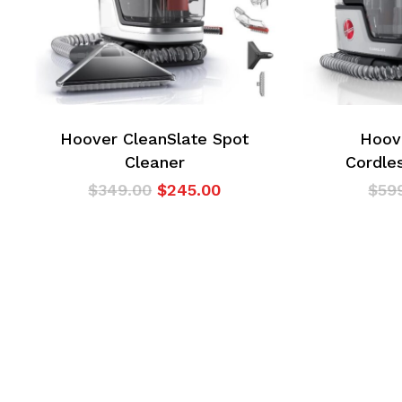
Hoover CleanSlate Spot
Hoov
Cleaner
Cordle
Original
Current
$
349.00
$
245.00
$
59
price
price
was:
is:
$349.00.
$245.00.