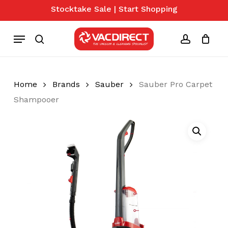
Skip
Stocktake Sale | Start Shopping
to
Close
Cart
Cart
main
Menu
content
search
account
Home
Brands
Sauber
Sauber Pro Carpet
Shampooer