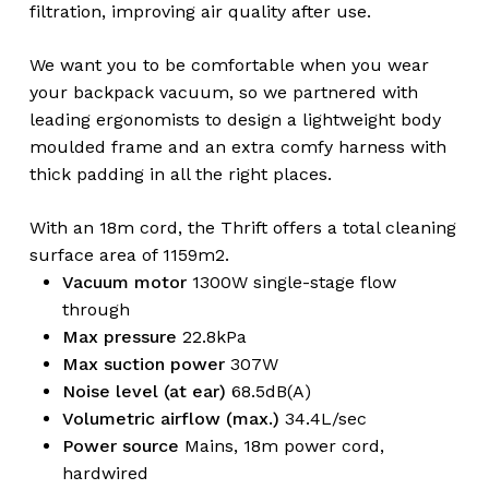
filtration, improving air quality after use.
We want you to be comfortable when you wear
your backpack vacuum, so we partnered with
leading ergonomists to design a lightweight body
moulded frame and an extra comfy harness with
thick padding in all the right places.
With an 18m cord, the Thrift offers a total cleaning
surface area of 1159m2.
Vacuum motor
1300W single-stage flow
through
Max pressure
22.8kPa
Max suction power
307W
Noise level (at ear)
68.5dB(A)
Volumetric airflow (max.)
34.4L/sec
Power source
Mains, 18m power cord,
hardwired