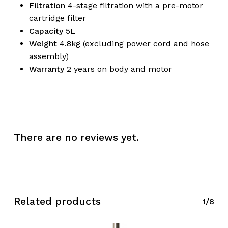
Filtration
4-stage filtration with a pre-motor
cartridge filter
Capacity
5L
Weight
4.8kg (excluding power cord and hose
No products in the
assembly)
Warranty
2 years on body and motor
cart.
Go To Shop
There are no reviews yet.
Related products
1/8