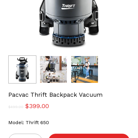
Pacvac Thrift Backpack Vacuum
Original
Current
$
399.00
$
499.00
price
price
was:
is:
Model: Thrift 650
$499.00.
$399.00.