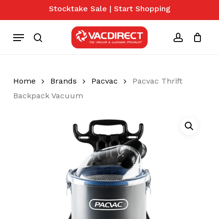
Skip
Stocktake Sale | Start Shopping
to
Close
Cart
Cart
main
Menu
content
search
account
Home
Brands
Pacvac
Pacvac Thrift
Backpack Vacuum