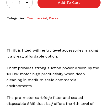
Add To Cart
Categories:
Commercial
,
Pacvac
Thrift is fitted with entry level accessories making
it a great, affordable option.
Thrift provides strong suction power driven by the
1300W motor high productivity when deep
cleaning in medium scale commercial
environments.
The pre-motor cartridge filter and sealed
disposable SMS dust bag offers the 4th level of