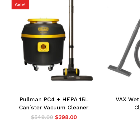
Sale!
Pullman PC4 + HEPA 15L
VAX Wet
Canister Vacuum Cleaner
C
Original
Current
$
549.00
$
398.00
price
price
was:
is:
$549.00.
$398.00.