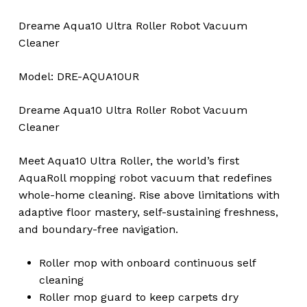
Dreame Aqua10 Ultra Roller Robot Vacuum
Cleaner
Model: DRE-AQUA10UR
Dreame Aqua10 Ultra Roller Robot Vacuum
Cleaner
Meet Aqua10 Ultra Roller, the world’s first
AquaRoll mopping robot vacuum that redefines
whole-home cleaning. Rise above limitations with
adaptive floor mastery, self-sustaining freshness,
and boundary-free navigation.
Roller mop with onboard continuous self
cleaning
Roller mop guard to keep carpets dry