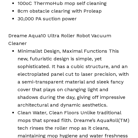
100oC ThermoHub mop self cleaning
8cm obstacle clearing with Proleap
30,000 PA suction power
Dreame Aqua10 Ultra Roller Robot Vacuum
Cleaner
Minimalist Design, Maximal Functions This
new, futuristic design is simple, yet
sophisticated. It has a cubic structure, and an
electroplated panel cut to laser precision, with
a semi-transparent material and sleek fancy
cover that plays on changing light and
shadows during the day, giving off impressive
architectural and dynamic aesthetics.
Clean Water, Clean Floors Unlike traditional
mops that spread filth. Dreame’s AquaRoll(TM)
tech rinses the roller mop as it cleans,
maintaining mop hygiene and water freshness