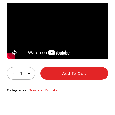
Add To Cart
Categories:
Dreame
,
Robots