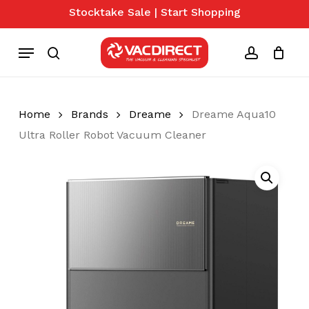
Skip
Stocktake Sale | Start Shopping
to
Close
Cart
Cart
main
Menu
content
search
account
Home
Brands
Dreame
Dreame Aqua10
Ultra Roller Robot Vacuum Cleaner