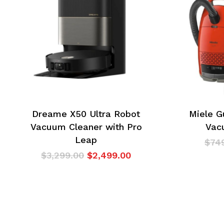
Dreame X50 Ultra Robot
Miele G
Vacuum Cleaner with Pro
Vac
Leap
$
74
Original
Current
$
3,299.00
$
2,499.00
price
price
was:
is:
$3,299.00.
$2,499.00.