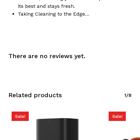
its best and stays fresh.
Taking Cleaning to the Edge…
There are no reviews yet.
Related products
1/8
Sale!
Sale!