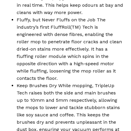
No products in the
in real time. This helps keep odours at bay and
cart.
cleans with way more power.
Fluffy, but Never Fluffs on the Job The
industry’s first FluffRoll(TM) Tech is
Go To Shop
engineered with dense fibres, enabling the
roller mop to penetrate floor cracks and clean
dried-on stains more effectively. It has a
fluffing roller module which spins in the
opposite direction with a high-speed motor
while fluffing, loosening the mop roller as it
contacts the floor.
Keep Brushes Dry While mopping, TripleUp
Tech raises both the side and main brushes
up to 10mm and 5mm respectively, allowing
the mops to lower and tackle stubborn stains
like soy sauce and coffee. This keeps the
brushes dry and prevents unpleasant in the
dust box, ensuring your vacuum performs at